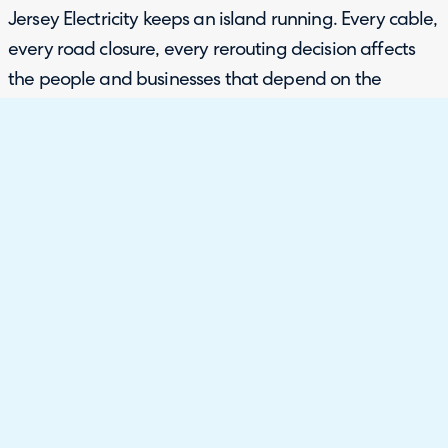
Jersey Electricity keeps an island running. Every cable,
every road closure, every rerouting decision affects
the people and businesses that depend on the
network. The systems and processes that sit behind
that work need to be just as reliable as the
infrastructure itself.
With their previous platform Jira, Jersey Electricity
had been unable to embed it properly into the
business. Tickets came in via email with no
categorisation, and there was no change module, no
self-service portal and no knowledge base. Change
management was handled through a PDF form, filled
in manually and emailed around. The vendor
relationship offered limited support for developing