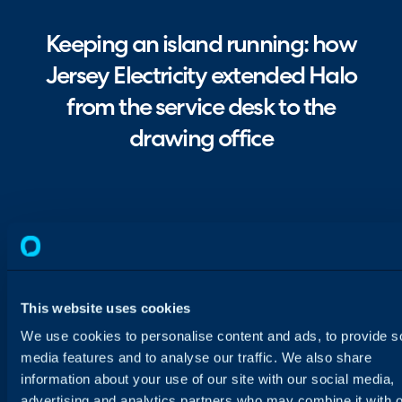
Keeping an island running: how
Jersey Electricity extended Halo
from the service desk to the
drawing office
This website uses cookies
We use cookies to personalise content and ads, to provide s
media features and to analyse our traffic. We also share
information about your use of our site with our social media,
advertising and analytics partners who may combine it with o