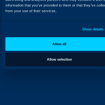
information that you’ve provided to them or that they’ve colle
from your use of their services.
Show details
Allow all
Allow selection