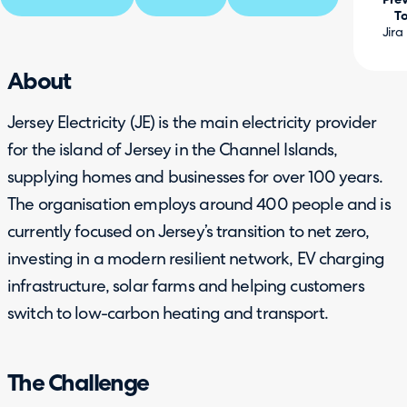
Prev
To
Jira
About
Jersey Electricity (JE) is the main electricity provider
for the island of Jersey in the Channel Islands,
supplying homes and businesses for over 100 years.
The organisation employs around 400 people and is
currently focused on Jersey’s transition to net zero,
investing in a modern resilient network, EV charging
infrastructure, solar farms and helping customers
switch to low-carbon heating and transport.
The Challenge