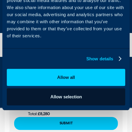
provide social media features and to analyse our traffic.
We also share information about your use of our site with
Let us discuss your quote further
our social media, advertising and analytics partners who
Get better value from Halo by speaking to our
may combine it with other information that you’ve
team.
Your Name
provided to them or that they’ve collected from your use
of their services.
Email
Show details
Company Name
Allow all
What are you looking to use Halo for?
Please select...
Agents:
10
Region:
GB
Allow selection
Per Agent:
£69
Monthly:
£690
Total:
£8,280