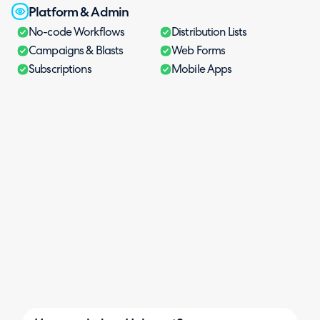
Platform & Admin
No-code Workflows
Distribution Lists
Campaigns & Blasts
Web Forms
Subscriptions
Mobile Apps