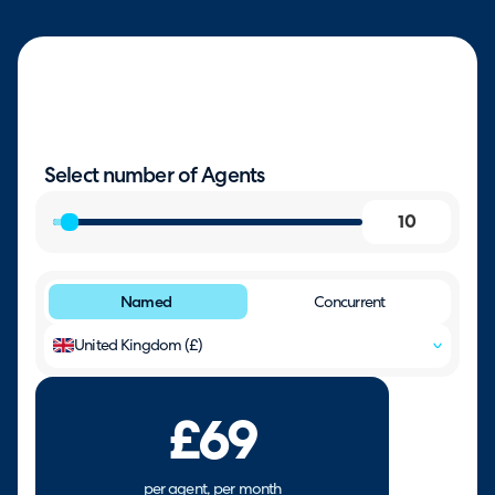
Select number of Agents
Named
Concurrent
United Kingdom (£)
£69
per agent, per month