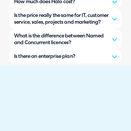
How much does Halo cost?
Is the price really the same for IT, customer
service, sales, projects and marketing?
What is the difference between Named
and Concurrent licences?
Is there an enterprise plan?
What is an agent, and do I pay for my
customers or end users?
Do features get locked behind higher tiers
or paid add-ons?
Does Halo cost more as my data volume
grows?