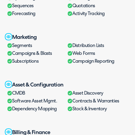
Sequences
Quotations
Forecasting
Activity Tracking
Marketing
Segments
Distribution Lists
Campaigns & Blasts
Web Forms
Subscriptions
Campaign Reporting
Asset & Configuration
CMDB
Asset Discovery
Software Asset Mgmt.
Contracts & Warranties
Dependency Mapping
Stock & Inventory
Billing & Finance