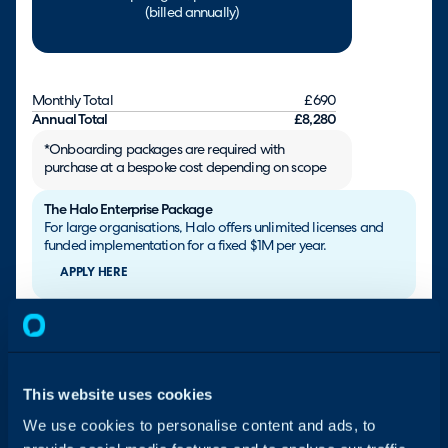
(billed annually)
Monthly Total
£690
Annual Total
£8,280
*Onboarding packages are required with
purchase at a bespoke cost depending on scope
The Halo Enterprise Package
For large organisations, Halo offers unlimited licenses and
funded implementation for a fixed $1M per year.
APPLY HERE
Are you a Charity / NGO?
All not-for-profit organisations are entitled to an additional
15% discount. Additionally, we have launched the Halo
Impact incentive to provide fully-funded ESM for life, subject
This website uses cookies
to eligibility.
We use cookies to personalise content and ads, to
CONTACT US