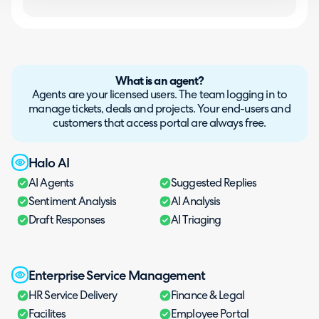
What is an agent?
Agents are your licensed users. The team logging in to
manage tickets, deals and projects. Your end-users and
customers that access portal are always free.
Halo AI
AI Agents
Suggested Replies
Sentiment Analysis
AI Analysis
Draft Responses
AI Triaging
Enterprise Service Management
HR Service Delivery
Finance & Legal
Facilites
Employee Portal