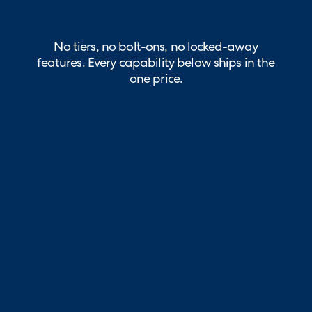
No tiers, no bolt-ons, no locked-away
features. Every capability below ships in the
one price.