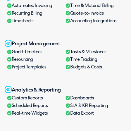
Automated Invoicing
Time & Material Billing
Recurring Billing
Quote-to-invoice
Timesheets
Accounting Integrations
Project Management
Gantt Timelines
Tasks & Milestones
Resourcing
Time Tracking
Project Templates
Budgets & Costs
Analytics & Reporting
Custom Reports
Dashboards
Scheduled Reports
SLA & KPI Reporting
Real-time Widgets
Data Export