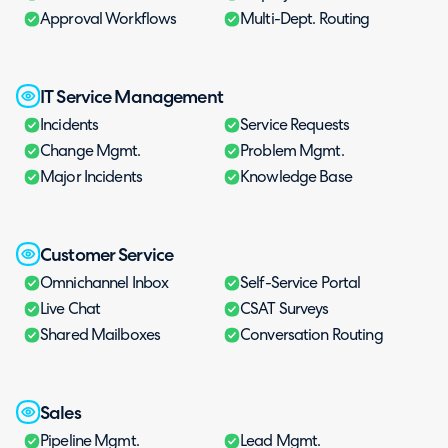
Approval Workflows
Multi-Dept. Routing
IT Service Management
Incidents
Service Requests
Change Mgmt.
Problem Mgmt.
Major Incidents
Knowledge Base
Customer Service
Omnichannel Inbox
Self-Service Portal
Live Chat
CSAT Surveys
Shared Mailboxes
Conversation Routing
Sales
Pipeline Mgmt.
Lead Mgmt.