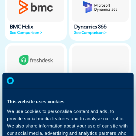
BMC Helix
Dynamics 365
See Comparison >
See Comparison >
Freshdesk
Freshservice
See Comparison >
See Comparison >
This website uses cookies
We use cookies to personalise content and ads, to
provide social media features and to analyse our traffic.
We also share information about your use of our site with
HubSpot
Ivanti
our social media, advertising and analytics partners who