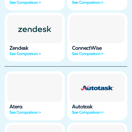
See Comparison >
See Comparison >
Zendesk
ConnectWise
See Comparison >
See Comparison >
Atera
Autotask
See Comparison >
See Comparison >