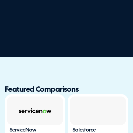
Featured Comparisons
ServiceNow
Salesforce