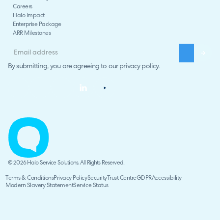
Careers
Halo Impact
Enterprise Package
ARR Milestones
By submitting, you are agreeing to our
privacy policy
.
© 2026 Halo Service Solutions. All Rights Reserved.
Terms & Conditions
Privacy Policy
Security
Trust Centre
GDPR
Accessibility
Modern Slavery Statement
Service Status