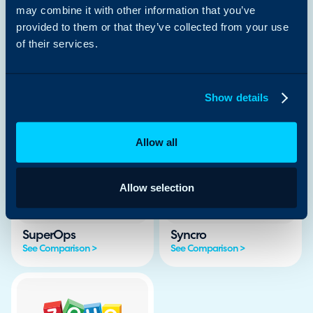
See Comparison >
See Comparison >
may combine it with other information that you’ve
provided to them or that they’ve collected from your use
of their services.
Show details
Jira SM
ManageEngine
See Comparison >
See Comparison >
Allow all
Allow selection
SuperOps
Syncro
See Comparison >
See Comparison >