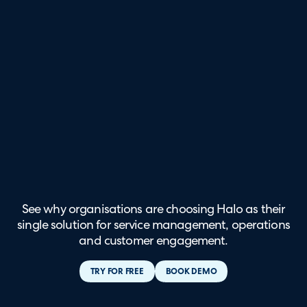
See why organisations are choosing Halo as their
single solution for service management, operations
and customer engagement.
TRY FOR FREE
BOOK DEMO