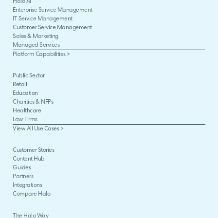
Halo AI
Enterprise Service Management
IT Service Management
Customer Service Management
Sales & Marketing
Managed Services
Platform Capabilities >
Public Sector
Retail
Education
Charities & NFPs
Healthcare
Law Firms
View All Use Cases >
Customer Stories
Content Hub
Guides
Partners
Integrations
Compare Halo
The Halo Way