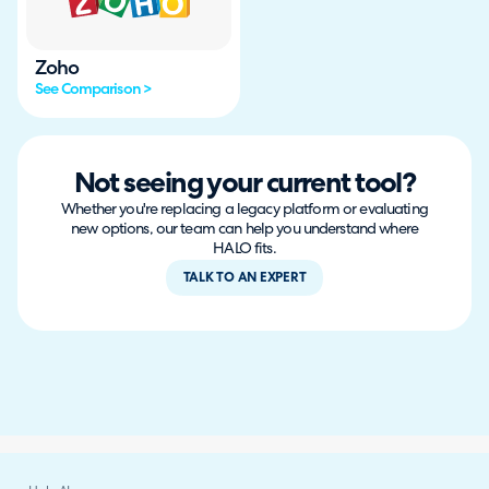
Zoho
See Comparison >
Not seeing your current tool?
Whether you're replacing a legacy platform or evaluating
new options, our team can help you understand where
HALO fits.
TALK TO AN EXPERT