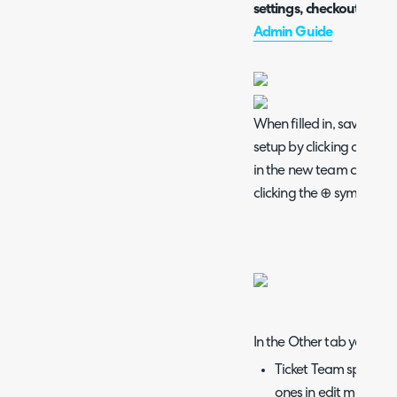
settings, checkout the 
Admin Guide
When filled in, save thes
setup by clicking on the
in the new team can be 
clicking the ⊕ symbol.
In the Other tab you will 
Ticket Team specific
ones in edit mode and