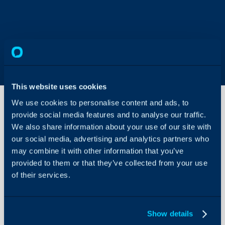
This website uses cookies
We use cookies to personalise content and ads, to
provide social media features and to analyse our traffic.
We also share information about your use of our site with
Organising
Teams of
our social media, advertising and analytics partners who
Agents
may combine it with other information that you’ve
About Halo
provided to them or that they’ve collected from your use
Teams and their use
of their services.
Configuration Settings
Guides
Related Articles:
Integrations
Show details
Ticket Templates
On-Premises Guides