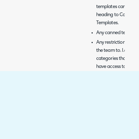
templates can be add
heading to Configura
Templates.
Any canned text limi
Any restrictions on c
the team to. I.e. an 
categories that start
have access to any o
permission.