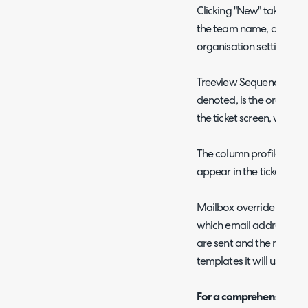
Clicking "New" takes you t
the team name, departme
organisation settings) an
Treeview Sequence, as in
denoted, is the order in w
the ticket screen, with l
The column profile over
appear in the ticket view
Mailbox override and m
which email address emai
are sent and the messag
templates it will use.
For a comprehensive list 