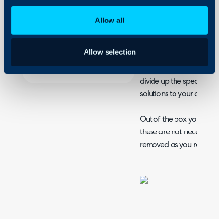
Assigning tickets on 
Security
Allow all
Column profiles and
Using and Configuring
Halo
Teams and their use
Allow selection
Halo Teams; a way to int
divide up the specialise
solutions to your custom
Out of the box you're p
these are not necessar
removed as you require.