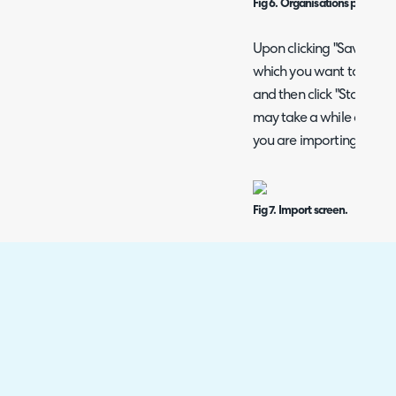
Fig 6. Organisations popup 
Upon clicking "Save", the
which you want to import 
and then click "Start" in 
may take a while depend
you are importing.
Fig 7. Import screen.
Organisations and users
importing. If any custom
the organisation, it will
with information instead
example, "Halo Service Sol
import screen above has
with the note.