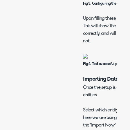
Fig 3. Configuring the Zendes
Upon filling these in, cli
This will show the below 
correctly, and will show 
not.
Fig 4. Test successful popup.
Importing Data
Once the setup is all co
entities.
Select which entity you 
here we are using "Organ
the "Import Now" button 