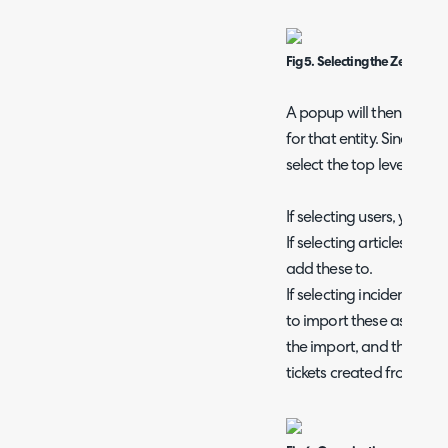
Fig 5. Selecting the Zendesk e
A popup will then appear
for that entity. Since we
select the top level to b
If selecting users, you wil
If selecting articles, you 
add these to.
If selecting incidents, you
to import these as, whic
the import, and the mini
tickets created from thi