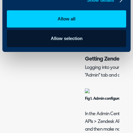
Security
Using and Configuring
What is the Zendesk
Halo
Allow all
The Zendesk migration t
from your Zendesk instan
organisations (customers)
Allow selection
connecting via an API t
Getting Zendesk Cre
Logging into your Zendes
"Admin" tab and click "G
Fig 1. Admin configuration in
In the Admin Center, nav
APIs > Zendesk API. Click
and then make note of th