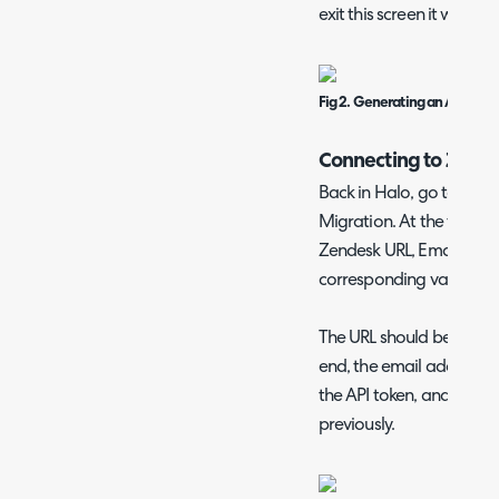
exit this screen it will no
Fig 2. Generating an API toke
Connecting to Zend
Back in Halo, go to Con
Migration. At the top of t
Zendesk URL, Email Addre
corresponding values into
The URL should be your U
end, the email address t
the API token, and the A
previously.