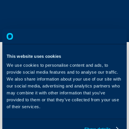
This website uses cookies
We use cookies to personalise content and ads, to
Zendesk
Migration
provide social media features and to analyse our traffic.
We also share information about your use of our site with
our social media, advertising and analytics partners who
About Halo
In this guide we will cove
may combine it with other information that you’ve
- What is the Zendesk M
Configuration Settings
provided to them or that they’ve collected from your use
Guides
- Getting Zendesk Crede
of their services.
- Connecting to Zendes
Integrations
- Importing Data
On-Premises Guides
Show details