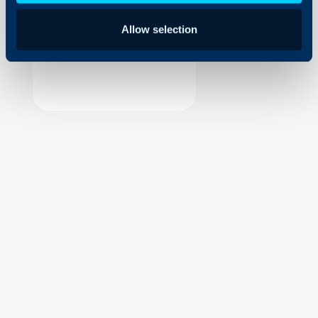
Security
Allow selection
Using and Configuring
Halo