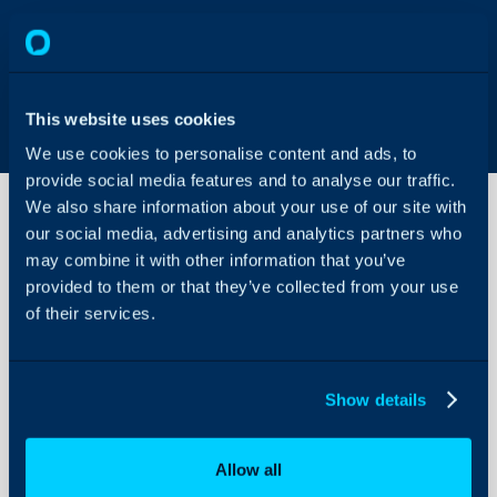
This website uses cookies
We use cookies to personalise content and ads, to
provide social media features and to analyse our traffic.
We also share information about your use of our site with
our social media, advertising and analytics partners who
may combine it with other information that you’ve
How to
Configure
provided to them or that they’ve collected from your use
Timesheets
of their services.
About Halo
Configuration Settings
Show details
Guides
Integrations
Allow all
On-Premises Guides