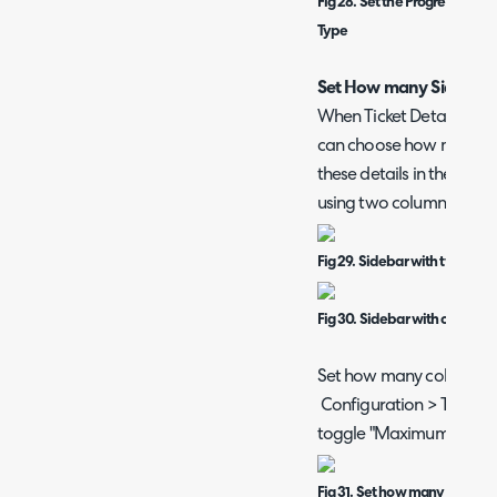
Fig 28. Set the Progress Feed t
Type
Set How many Sidebar 
When Ticket Details are s
can choose how many co
these details in the Side
using two columns, Figur
Fig 29. Sidebar with two col
Fig 30. Sidebar with one col
Set how many columns ar
Configuration > Tickets 
toggle "Maximum number
Fig 31. Set how many columns 