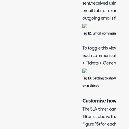
sent/received using tha
email tab for example w
outgoing emails for the t
Fig 12. Email communication 
To toggle this view on/of
each communication cha
> Tickets > General Setti
Fig 13. Setting to show/hide 
on a ticket
Customise how the S
The SLA timer can either 
14) or sit above the prog
Figure 15) for each ticket 