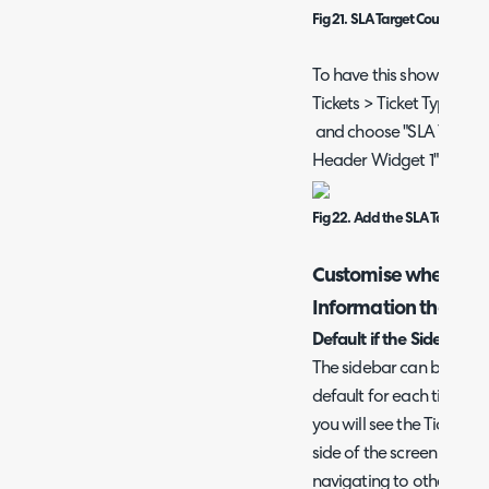
Fig 21. SLA Target Countdown
To have this show on a t
Tickets > Ticket Types > 
and choose "SLA Target 
Header Widget 1" or "Tic
Fig 22. Add the SLA Target C
Customise when the
Information that sh
Default if the Sidebar i
The sidebar can be set 
default for each ticket t
you will see the Ticket D
side of the screen These 
navigating to other tabs 