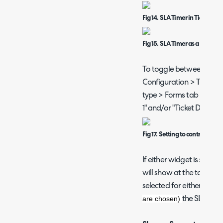
Fig 14. SLA Timer in Ticket Det
Fig 15. SLA Timer as a Widget
To toggle between these
Configuration > Tickets > 
type > Forms tab > togg
1" and/or "Ticket Details
Fig 17. Setting to control whe
If either widget is set to
will show at the top of the
selected for either widg
are chosen)
the SLA Timer