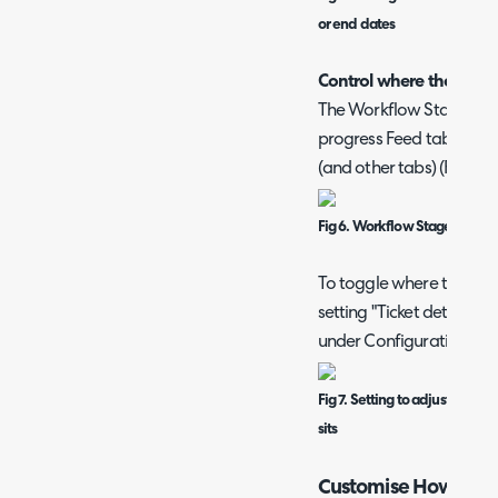
or end dates
Control where the Workf
The Workflow Stage Displ
progress Feed tab (Figur
(and other tabs) (Figure 4
Fig 6. Workflow Stage Display
To toggle where the Work
setting "Ticket details t
under Configuration > Ti
Fig 7. Setting to adjust wher
sits
Customise How to Pr