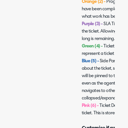
Orange (2) -
Progress fee
have been completed on t
what work has been comp
Purple (3) -
SLA Timer, th
the ticket. Allowing age
long is remaining.
Green (4) -
Ticket Icon an
represent a ticket is bein
Blue (5) -
Side Pane, this
about the ticket, separat
will be pinned to the side
even as the agent scroll
navigates to other tabs.
collapsed/expanded as
Pink (6) -
Ticket Details, 
ticket. This is stored sepa