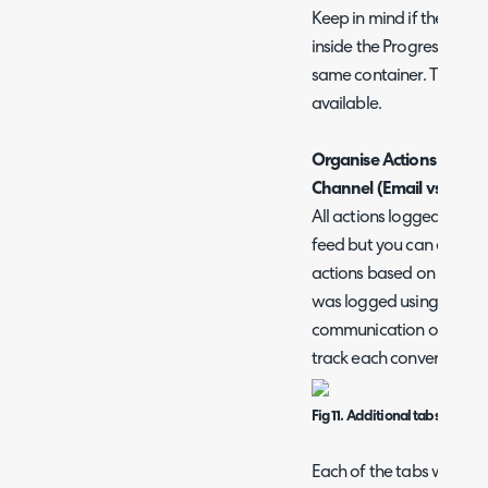
Keep in mind if the Workf
inside the Progress Feed 
same container. The setti
available.
Organise Actions based
Channel (Email vs SMS v
All actions logged on a t
feed but you can enable
actions based on the co
was logged using. Useful
communication occurring 
track each conversation
Fig 11. Additional tabs for e
Each of the tabs will on