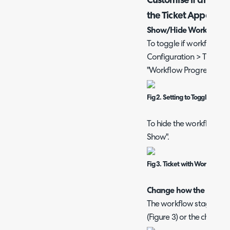
Customise if and ho
the Ticket Appear
Show/Hide Workflow S
To toggle if workflow st
Configuration > Tickets 
"Workflow Progress Visua
Fig 2. Setting to Toggle if Wo
To hide the workflow stag
Show".
Fig 3. Ticket with Workflow 
Change how the Workfl
The workflow stage disp
(Figure 3) or the chevron 