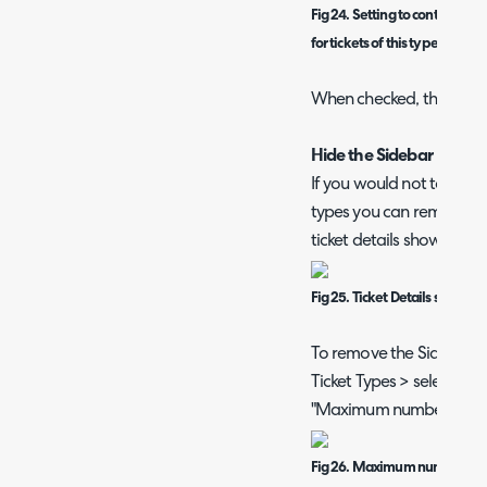
Fig 24. Setting to control if t
for tickets of this type
When checked, the sideba
Hide the Sidebar
If you would not to use th
types you can remove th
ticket details shown in a 
Fig 25. Ticket Details showi
To remove the Sidebar h
Ticket Types > select a t
"Maximum number of Sid
Fig 26. Maximum number of S