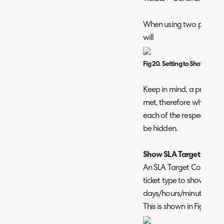
When using two progress 
will
Fig 20. Setting to Show two S
Keep in mind, a progress 
met, therefore when usi
each of the respective tar
be hidden.
Show SLA Target Coun
An SLA Target Countdow
ticket type to show how
days/hours/minutes the 
This is shown in Figure 21