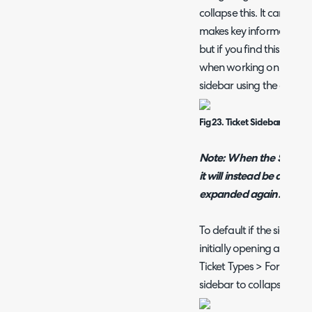
collapse this. It can be us
makes key information ab
but if you find this make
when working on smaller 
sidebar using the collaps
Fig 23. Ticket Sidebar
Note: When the Sidebar i
it will instead be availabl
expanded again.
To default if the sideba
initially opening a ticke
Ticket Types > Forms tab 
sidebar to collapse".