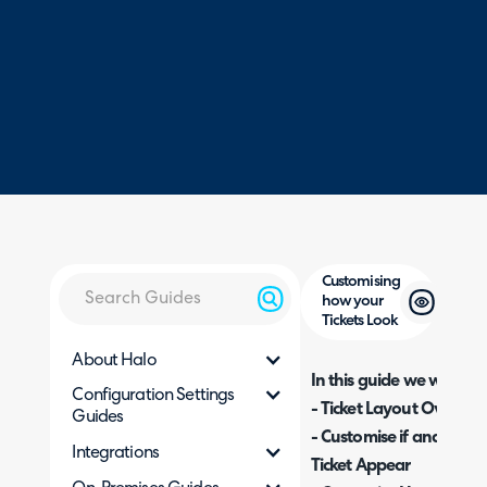
Customising
how your
Tickets Look
About Halo
In this guide we will cove
Configuration Settings
- Ticket Layout Overvie
Guides
- Customise if and how 
Integrations
Ticket Appear