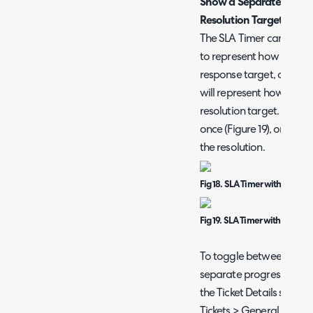
Show a Separate Progre
Resolution Targets
The SLA Timer can show a
to represent how long an
response target, once the
will represent how long 
resolution target. Altern
once (Figure 19), one for
the resolution.
Fig 18. SLA Timer with Single 
Fig 19. SLA Timer with Two Pro
To toggle between these
separate progress bar f
the Ticket Details scree
Tickets > General Settin