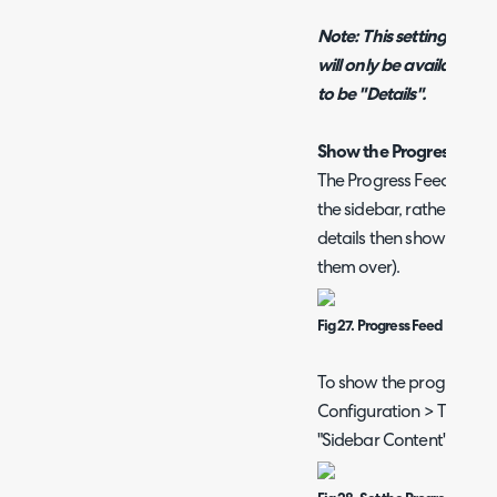
Note: This setting (and t
will only be available w
to be "Details".
Show the Progress Feed 
The Progress Feed of the 
the sidebar, rather than i
details then showing in 
them over).
Fig 27. Progress Feed in Side
To show the progress Fe
Configuration > Tickets >
"Sidebar Content" to "Pr