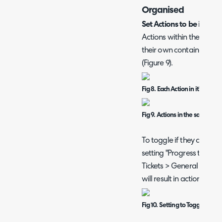
Organised
Set Actions to be in th
Actions within the Progr
their own container (Figu
(Figure 9).
Fig 8. Each Action in it's own 
Fig 9. Actions in the same Con
To toggle if they are in 
setting "Progress tab st
Tickets > General Settin
will result in actions bei
Fig 10. Setting to Toggle if Ac