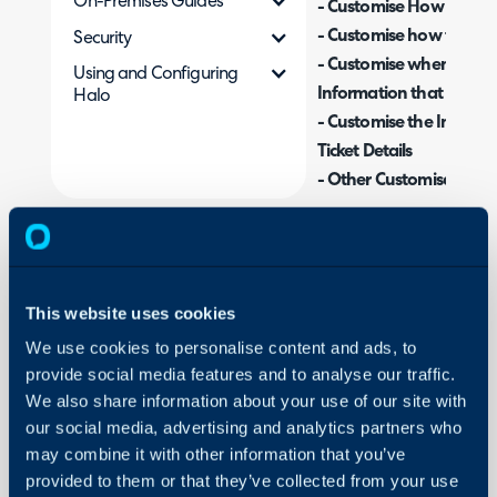
On-Premises Guides
- Customise How to Pro
- Customise how the SLA
Security
- Customise when the S
Using and Configuring
Information that shows
Halo
- Customise the Informa
Ticket Details
- Other Customisation 
Related Guides:
Customising Ticket V
This website uses cookies
Ticket Tabs
We use cookies to personalise content and ads, to
provide social media features and to analyse our traffic.
We also share information about your use of our site with
our social media, advertising and analytics partners who
When viewing Tickets in 
may combine it with other information that you’ve
shown on the ticket can 
provided to them or that they’ve collected from your use