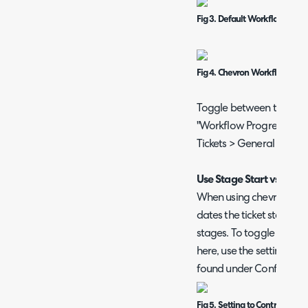
Fig 3. Default Workflow Stag
Fig 4. Chevron Workflow Sta
Toggle between these tw
"Workflow Progress Visu
Tickets > General Setting
Use Stage Start vs End 
When using chevron view 
dates the ticket started 
stages. To toggle betwe
here, use the setting "W
found under Configuratio
Fig 5. Setting to Control if C