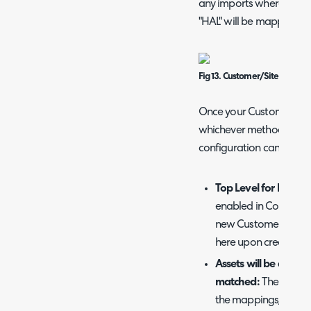
any imports where the "N
"HAL" will be mapped to 
Fig 13. Customer/Site rule po
Once your Customers an
whichever method you c
configuration can be set
Top Level for New C
enabled in Configura
new Customers can b
here upon creation.
Assets will be assigne
matched:
The default
the mappings/rules d