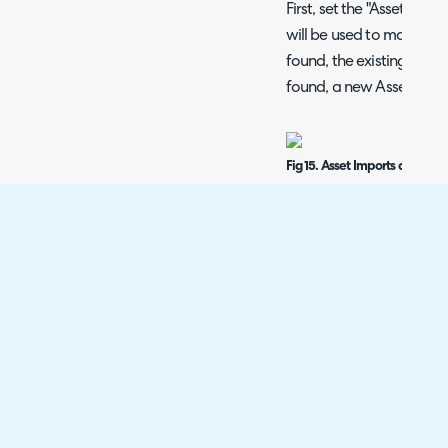
First, set the "Asset Match
will be used to match As
found, the existing Asset
found, a new Asset will 
Fig 15. Asset Imports configur
Click the "Add" button 
and Halo Fields. These m
Custom Fields with the "A
Fig 16. Field mapping popup.
After setting each mappi
Asset Types.