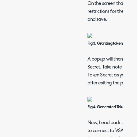
On the screen that follo
restrictions for the token.
and save.
Fig 3. Granting token permiss
A popup will then show 
Secret. Take note of both
Token Secret as you will 
after exiting the popup.
Fig 4. Generated Token ID an
Now, head back to Halo w
to connect to VSA X. In C