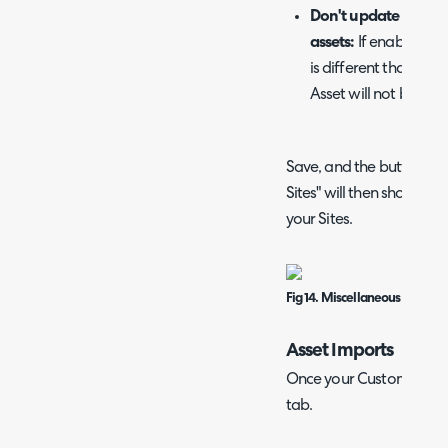
Don't update the ass
assets:
If enabled and
is different than wha
Asset will not be mov
Save, and the buttons t
Sites" will then show. Im
your Sites.
Fig 14. Miscellaneous Custom
Asset Imports
Once your Customers are 
tab.