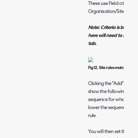
These use Field criteria
Organisation/Site match
Note: Criteria is based on
here will need to be map
tab.
Fig 12. Site rules matching m
Clicking the "Add" button 
show the following popu
sequence for what order 
lower the sequence numbe
rule.
You will then set the crite