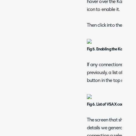
hover over the Kaseya VS
icon to enable it.
Then click into the modul
Fig 5. Enabling the Kaseya V
If any connections have
previously, a list of thes
button in the top right 
Fig 6. List of VSA X connection
The screen that shows fir
details we generated in
connection a relevant n