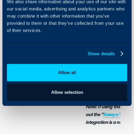
We also share information about your use of our site with
our social media, advertising and analytics partners who
Related Guides:
may combine it with other information that you’ve
Kaseya VSA Integra
provided to them or that they’ve collected from your use
of their services.
What is the Kaseya 
Show details
Kaseya VSA X can be int
Customers and their Asse
Allow all
Tickets when a notificati
a multi-tenanted integra
connections can be crea
Allow selection
Note: If using the origi
out the "
Kaseya VSA Int
integration is a newer, 