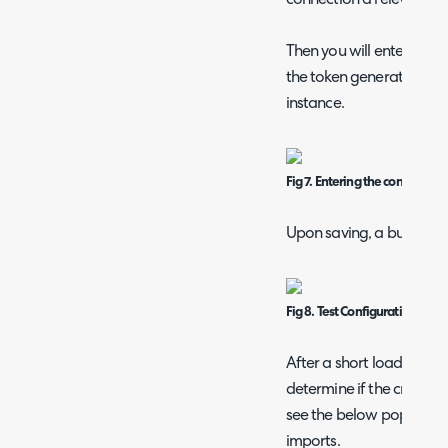
Then you will enter the 
the token generation, al
instance.
Fig 7. Entering the connection 
Upon saving, a button to 
Fig 8. Test Configuration butt
After a short loading pe
determine if the credenti
see the below popup me
imports.