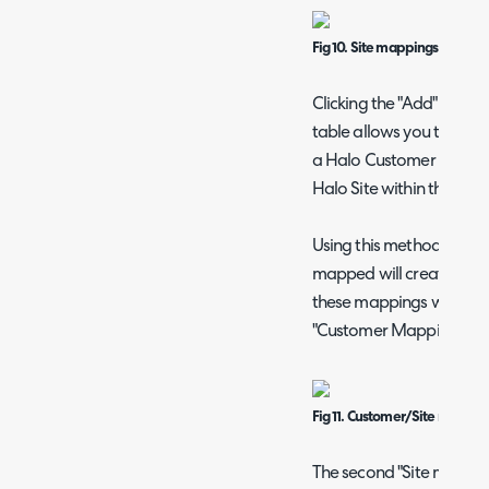
Fig 10. Site mappings matchi
Clicking the "Add" butt
table allows you to set t
a Halo Customer to a VS
Halo Site within that Cu
Using this method, any 
mapped will create a n
these mappings will be 
"Customer Mappings" tab
Fig 11. Customer/Site mappi
The second "Site matchin