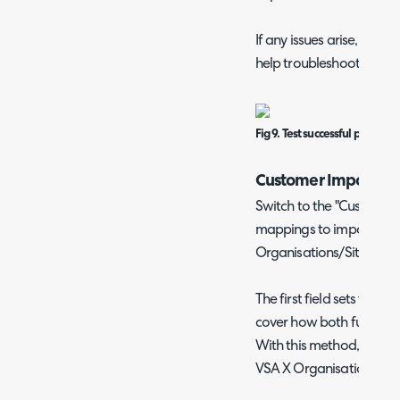
If any issues arise, an e
help troubleshoot this.
Fig 9. Test successful popup.
Customer Imports
Switch to the "Customers
mappings to import and
Organisations/Sites to 
The first field sets the "
cover how both function,
With this method, you w
VSA X Organisation/Site