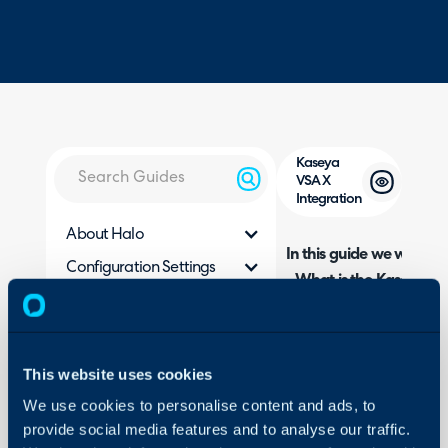
Kaseya
VSA X
Integration
About Halo
In this guide we will cove
Configuration Settings
- What is the Kaseya VS
Guides
- Connecting to Kaseya
Integrations
- Customer Imports
On-Premises Guides
- Asset Imports
This website uses cookies
- Alert Webhooks
Security
We use cookies to personalise content and ads, to
- Syncing with the Halo 
Using and Configuring
provide social media features and to analyse our traffic.
Halo