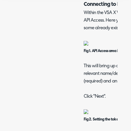
Connecting to Kase
Within the VSA X WebApp
API Access. Here you will 
some already exist. Click
Fig 1. API Access area in VSA X
This will bring up a scree
relevant name/descriptio
(required) and an end da
Click "Next".
Fig 2. Setting the token detail