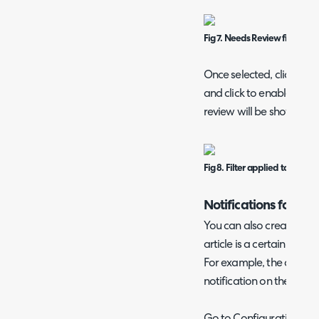
Fig 7. Needs Review filter.
Once selected, click "Add
and click to enable the fi
review will be shown.
Fig 8. Filter applied to list.
Notifications for Ar
You can also create a no
article is a certain numb
For example, the configu
notification on the due da