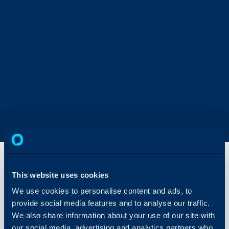
This website uses cookies
Reviewing
We use cookies to personalise content and ads, to
Articles
provide social media features and to analyse our traffic.
We also share information about your use of our site with
About Halo
In this guide we will cove
our social media, advertising and analytics partners who