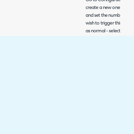
Go to Configuration > No
create a new one. Set the
and set the number of d
wish to trigger this. Conf
as normal - select the d
agents to it.
Fig 9. Article review due trigge
Automated Tickets fo
Review
This can also be done th
may be a useful method i
before the due date and
forget to review the arti
ticket instead of a notific