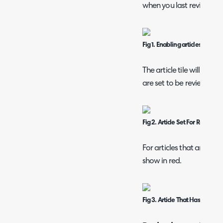
when you last reviewed t
Fig 1. Enabling articles to be 
The article tile will stat
are set to be reviewed.
Fig 2. Article Set For Review
For articles that are past
show in red.
Fig 3. Article That Has Exceed