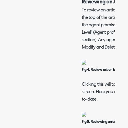
Reviewing an Article
To review an article, thi
the top of the article. Ac
the agent permission n
Level" (Agent profile > P
section). Any agent with
Modify and Delete" permis
Fig 4. Review action button.
Clicking this will take you
screen. Here you can edit 
to-date.
Fig 5. Reviewing an article.