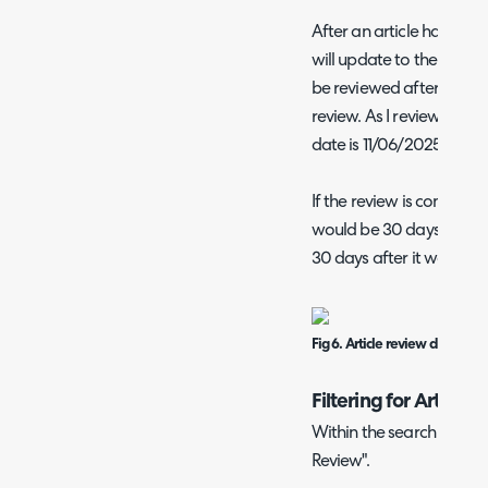
After an article has bee
will update to the specif
be reviewed after. In
Fig 
review. As I reviewed it 
date is 11/06/2025.
If the review is complete
would be 30 days after i
30 days after it was due
Fig 6. Article review dates.
Filtering for Article
Within the search screen,
Review".