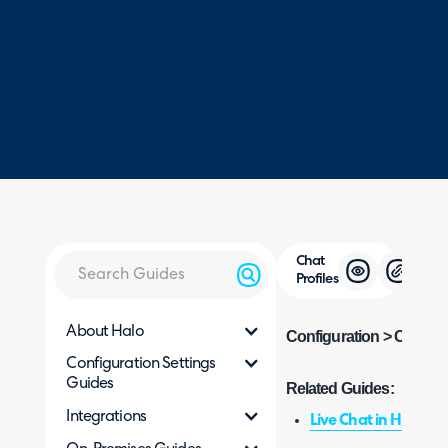
Chat
Profiles
About Halo
Configuration > Chat > C
Configuration Settings
Guides
Related Guides:
Integrations
Live Chat in Halo