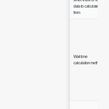
data to calculate
from
Wait time
calculation method