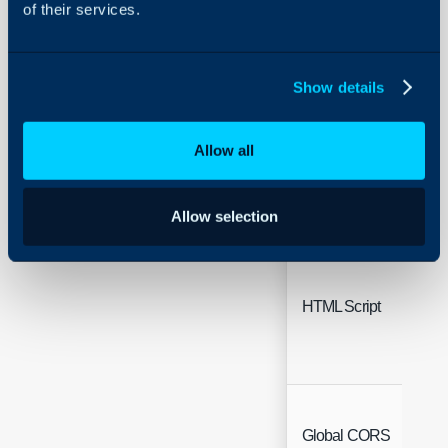
of their services.
Show details
Working Hours
Allow all
Allow selection
HTML Script
Global CORS