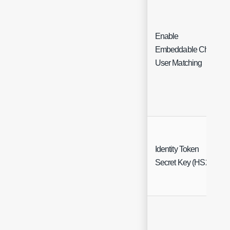
Enable
Embeddable Chat
User Matching
Identity Token
Secret Key (HS256)