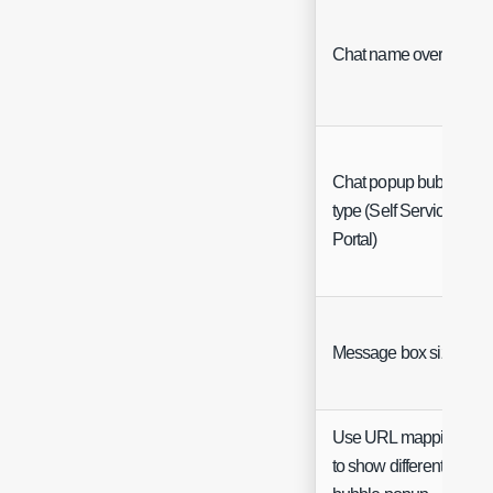
Chat name override
Chat popup bubble
type (Self Service
Portal)
Message box size
Use URL mappings
to show different