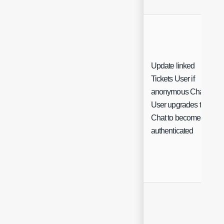
Update linked
Tickets User if
anonymous Chat
User upgrades their
Chat to become
authenticated