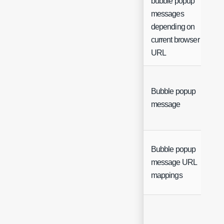
bubble popup
messages
depending on
current browser
URL
Bubble popup
message
Bubble popup
message URL
mappings