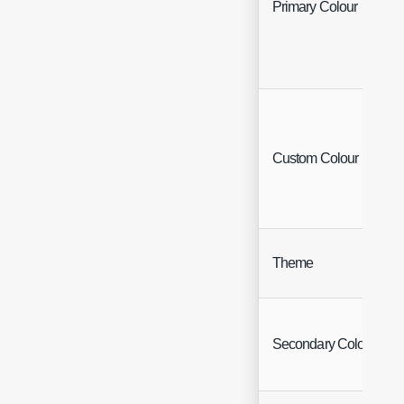
Primary Colour
Custom Colour
Theme
Secondary Colour