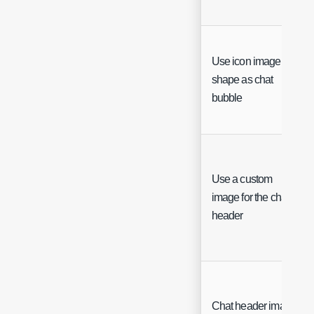
Use icon image
shape as chat
bubble
Use a custom
image for the chat
header
Chat header image