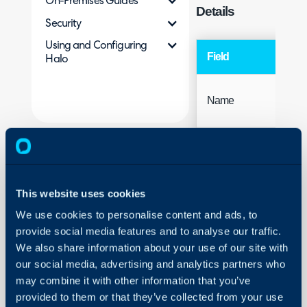
On-Premises Guides
Details
Security
Using and Configuring
Field
Halo
Name
This website uses cookies
We use cookies to personalise content and ads, to
provide social media features and to analyse our traffic.
Access
We also share information about your use of our site with
our social media, advertising and analytics partners who
may combine it with other information that you’ve
provided to them or that they’ve collected from your use