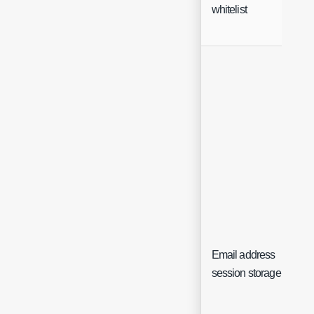
whitelist
Email address
session storage key