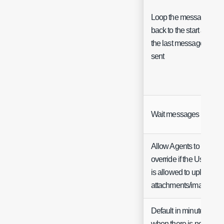
Loop the messages
back to the start after
the last message is
sent
Wait messages
Allow Agents to
override if the User
is allowed to upload
attachments/images
Default in minutes
when there is no