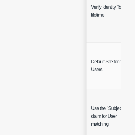
Verify Identity Token
lifetime
Default Site for new
Users
Use the "Subject"
claim for User
matching