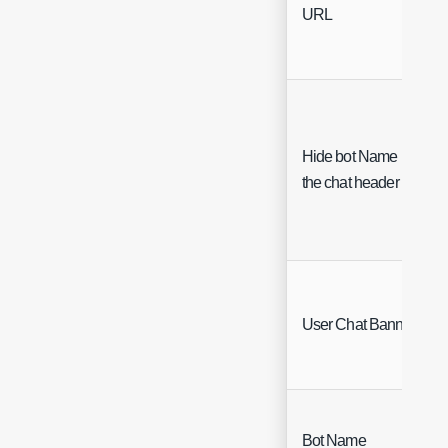
URL
Hide bot Name in
the chat header
User Chat Banners
Bot Name