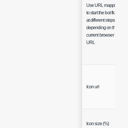
Use URL mappings
to start the bot flow
at different steps
depending on the
current browser
URL
Icon url
Icon size (%)