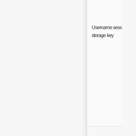
Username session
storage key