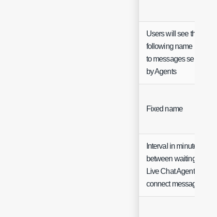
Users will see the
following name next
to messages sent
by Agents
Fixed name
Interval in minutes
between waiting for
Live Chat Agent to
connect messages