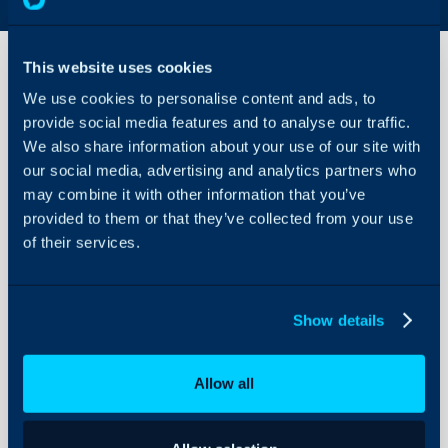
This website uses cookies
We use cookies to personalise content and ads, to
TeamViewer
provide social media features and to analyse our traffic.
Integration
We also share information about your use of our site with
our social media, advertising and analytics partners who
About Halo
In this guide we will cove
may combine it with other information that you’ve
- What is the TeamViewe
Configuration Settings
provided to them or that they’ve collected from your use
Guides
- Creating the TeamView
of their services.
- Configuring a Site
Integrations
- Configuring an Asset
On-Premises Guides
- Use on a Ticket
Show details
Security
Using and Configuring
Allow all
Halo
What is the TeamVie
The TeamViewer integrati