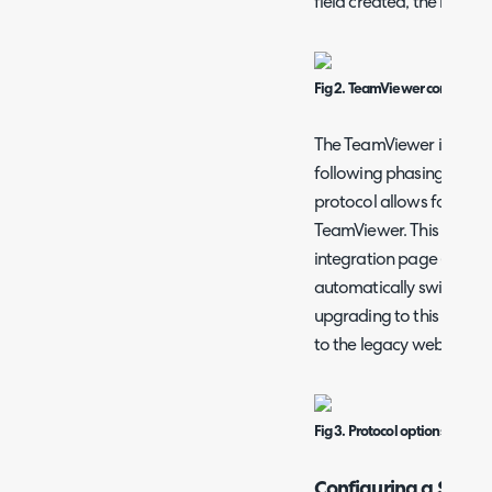
field created, the button
Fig 2. TeamViewer configurat
The TeamViewer integrat
following phasing out of
protocol allows for conn
TeamViewer. This is set 
integration page (shown 
automatically switched 
upgrading to this versi
to the legacy web version
Fig 3. Protocol options.
Configuring a Site