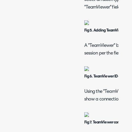
"TeamViewer" field.
Fig 5. Adding TeamViewer fiel
A "TeamViewer" button sh
session per the field in "A
Fig 6. TeamViewer ID on an as
Using the "TeamViewer" b
show a connection in the
Fig 7. TeamViewer connections