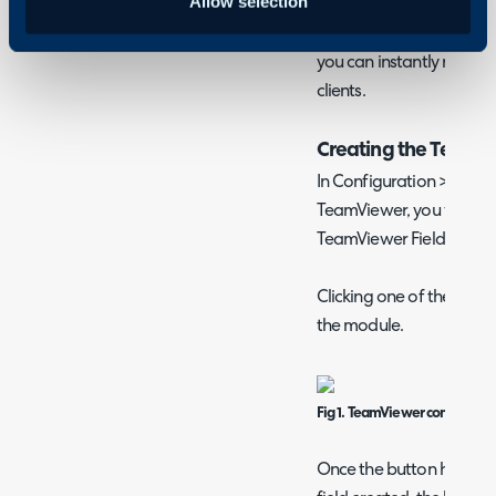
Allow selection
remote in with codes ass
Upon clicking the button 
you can instantly remote
clients.
Creating the TeamVi
In Configuration > Inte
TeamViewer, you will see
TeamViewer Field" - one f
Clicking one of these bu
the module.
Fig 1. TeamViewer configurati
Once the button has bee