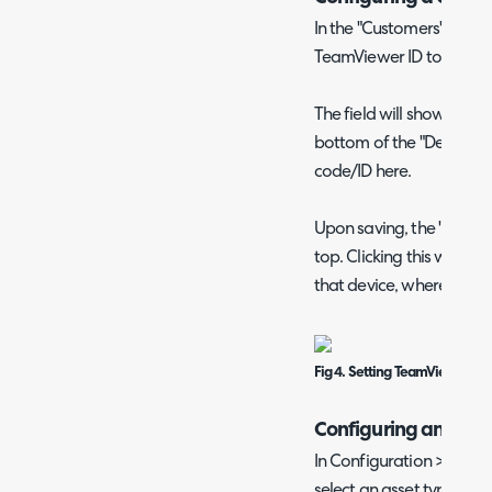
In the "Customers" area, 
TeamViewer ID to.
The field will show in the
bottom of the "Details" ta
code/ID here.
Upon saving, the "TeamV
top. Clicking this will t
that device, where you ca
Fig 4. Setting TeamViewer ID o
Configuring an Asse
In Configuration > Asse
select an asset type. Go t