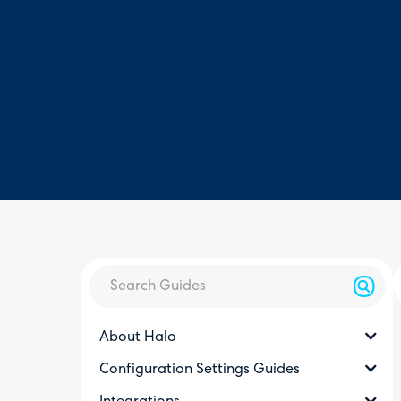
About Halo
Configuration Settings Guides