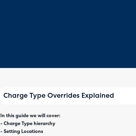
Charge Type Overrides Explained
In this guide we will cover:
- Charge Type hierarchy
- Setting Locations