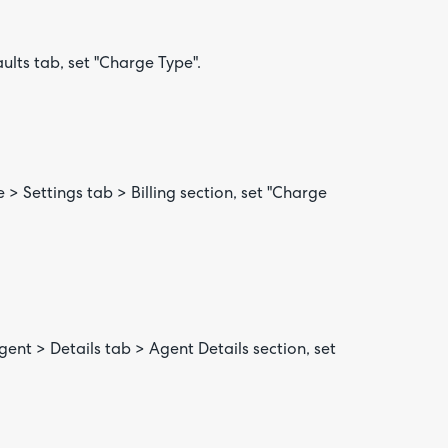
aults tab, set "Charge Type".
e > Settings tab > Billing section, set "Charge
nt > Details tab > Agent Details section, set