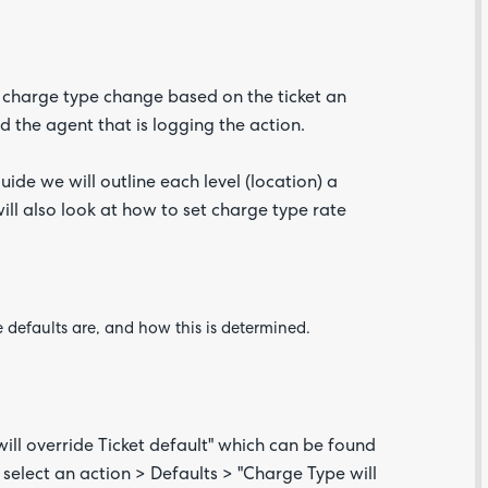
 charge type change based on the ticket an
d the agent that is logging the action.
uide we will outline each level (location) a
ill also look at how to set charge type rate
Are yo
happy 
be
contac
about
 defaults are, and how this is determined.
your
feedb
ill override Ticket default" which can be found
 select an action > Defaults > "Charge Type will