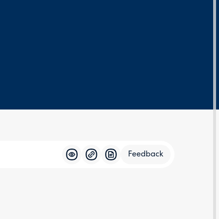
Feedback
Feedba