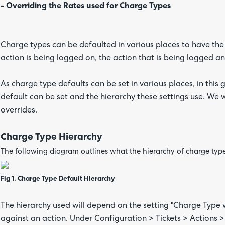
- Overriding the Rates used for Charge Types
Charge types can be defaulted in various places to have the
action is being logged on, the action that is being logged an
As charge type defaults can be set in various places, in this g
default can be set and the hierarchy these settings use. We w
overrides.
Charge Type Hierarchy
The following diagram outlines what the hierarchy of charge type
Fig 1. Charge Type Default Hierarchy
The hierarchy used will depend on the setting "Charge Type w
against an action. Under Configuration > Tickets > Actions >