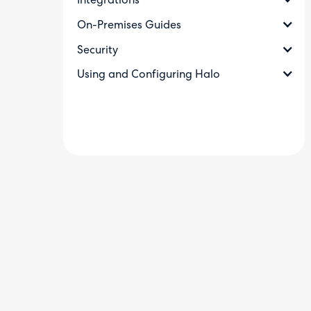
Integrations
On-Premises Guides
Security
Using and Configuring Halo