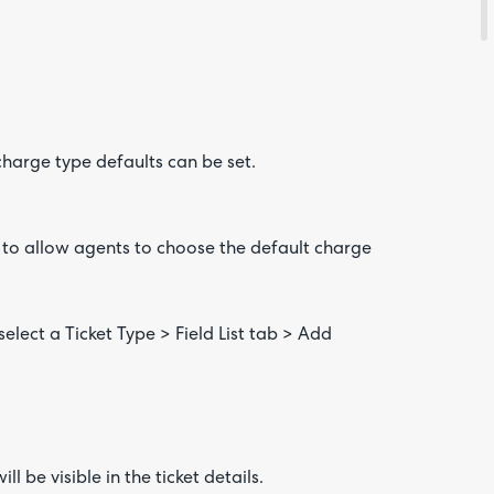
 charge type defaults can be set.
s to allow agents to choose the default charge
elect a Ticket Type > Field List tab > Add
l be visible in the ticket details.