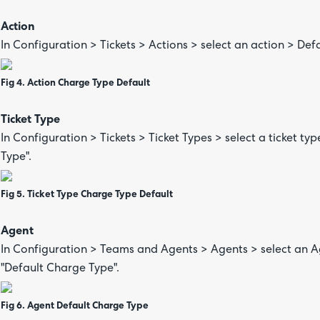
Action
In Configuration > Tickets > Actions > select an action > Def
Fig 4. Action Charge Type Default
Ticket Type
In Configuration > Tickets > Ticket Types > select a ticket typ
Type".
Fig 5. Ticket Type Charge Type Default
Agent
In Configuration > Teams and Agents > Agents > select an Age
"Default Charge Type".
Fig 6. Agent Default Charge Type