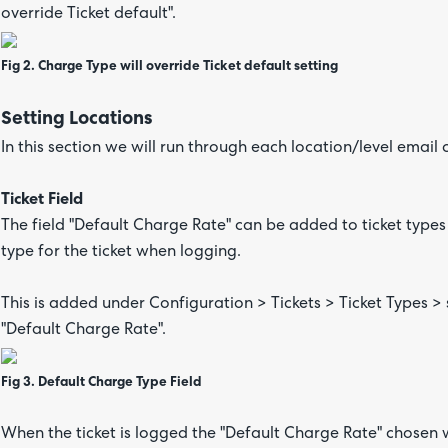
override Ticket default".
Fig 2. Charge Type will override Ticket default setting
Setting Locations
In this section we will run through each location/level email
Ticket Field
The field "Default Charge Rate" can be added to ticket type
type for the ticket when logging.
This is added under Configuration > Tickets > Ticket Types > s
"Default Charge Rate".
Fig 3. Default Charge Type Field
When the ticket is logged the "Default Charge Rate" chosen wil