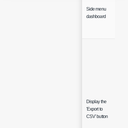
Side menu
Sing
dashboard
Sele
Display the
'Export to
Che
CSV' button