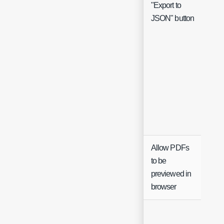
"Export to
Che
JSON" button
Allow PDFs
to be
Che
previewed in
browser