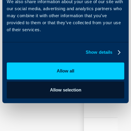
We also share information about your use of our site with
Field
Typ
Using and Configuring
our social media, advertising and analytics partners who
Halo
may combine it with other information that you’ve
provided to them or that they’ve collected from your use
of their services.
Dashboard to
Sing
show on the
Sele
home screen
Show details
Allow all
Chart to show
Sing
Allow selection
on home
Sele
screen