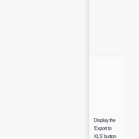
Display the
'Export to
Che
XLS' button