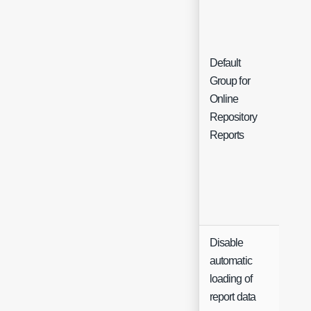
Default
Group for
Sing
Online
Sele
Repository
Reports
Disable
automatic
loading of
report data
Che