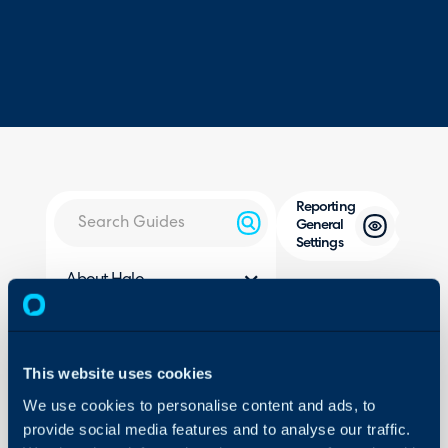
Reporting
General
Settings
About Halo
Configuration > Reporting
Configuration Settings
Guides
Related Guides:
Integrations
This website uses cookies
Reports and Schedulin
On-Premises Guides
We use cookies to personalise content and ads, to
provide social media features and to analyse our traffic.
Security