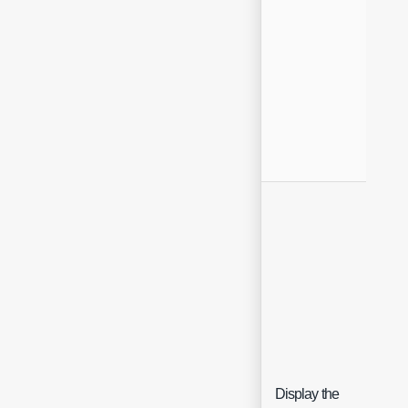
Display the