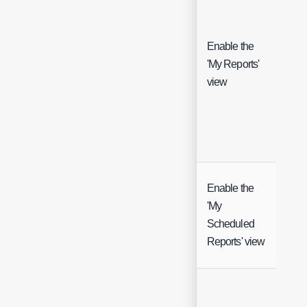
Enable the
'My Reports'
Che
view
Enable the
'My
Che
Scheduled
Reports' view