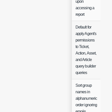
upon
accessing a
report
Default for
apply Agent's
permissions
to Ticket,
Che
Action, Asset,
and Article
query builder
queries
Sort group
names in
alphanumeric
Che
order ignoring
emojis