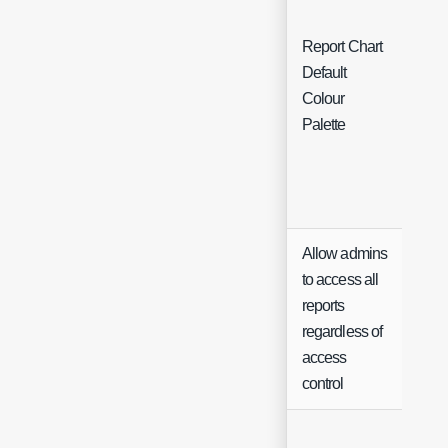
Report Chart
Default
Sing
Colour
Sele
Palette
Allow admins
to access all
reports
Che
regardless of
access
control