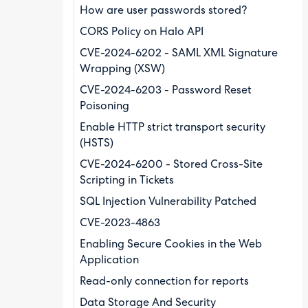
How are user passwords stored?
CORS Policy on Halo API
CVE-2024-6202 - SAML XML Signature
Wrapping (XSW)
CVE-2024-6203 - Password Reset
Poisoning
Enable HTTP strict transport security
(HSTS)
CVE-2024-6200 - Stored Cross-Site
Scripting in Tickets
SQL Injection Vulnerability Patched
CVE-2023-4863
Enabling Secure Cookies in the Web
Application
Read-only connection for reports
Data Storage And Security