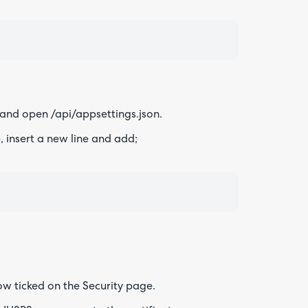
 and open /api/appsettings.json.
 insert a new line and add;
now ticked on the Security page.