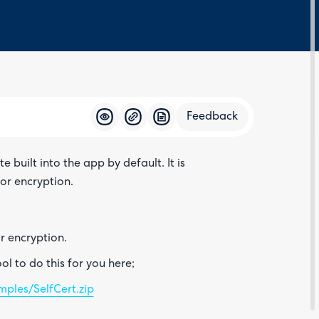
Feedback
built into the app by default. It is
Feedba
or encryption.
or encryption.
l to do this for you here;
ples/SelfCert.zip