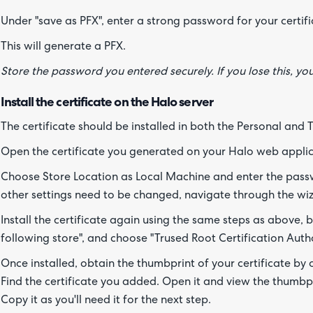
Under "save as PFX", enter a strong password for your certifi
This will generate a PFX.
Store the password you entered securely. If you lose this, y
Install the certificate on the Halo server
The certificate should be installed in both the Personal and 
Open the certificate you generated on your Halo web applic
Choose Store Location as Local Machine and enter the pass
other settings need to be changed, navigate through the wizar
Install the certificate again using the same steps as above, but
following store", and choose "Trused Root Certification Autho
Once installed, obtain the thumbprint of your certificate by
Find the certificate you added. Open it and view the thumbpri
Copy it as you'll need it for the next step.