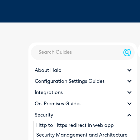
About Halo
Configuration Settings Guides
Integrations
On-Premises Guides
Security
Http to Https redirect in web app
Security Management and Architecture