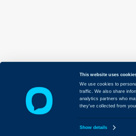
This website uses cookie
We use cookies to personal
traffic. We also share info
analytics partners who may
they’ve collected from your
Show details