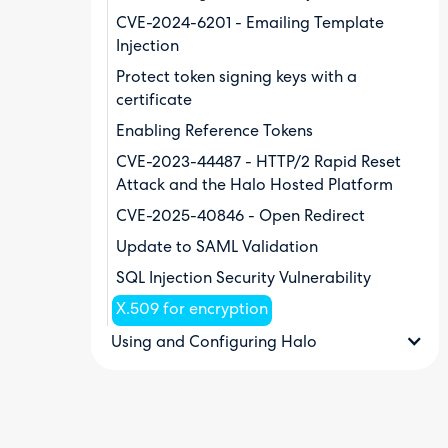
CVE-2024-6201 - Emailing Template
Injection
Protect token signing keys with a
certificate
Enabling Reference Tokens
CVE-2023-44487 - HTTP/2 Rapid Reset
Attack and the Halo Hosted Platform
CVE-2025-40846 - Open Redirect
Update to SAML Validation
SQL Injection Security Vulnerability
X.509 for encryption
Using and Configuring Halo