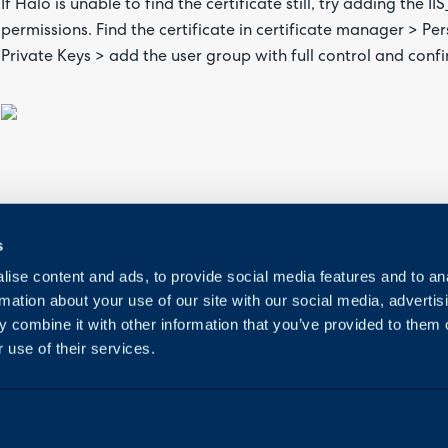
If Halo is unable to find the certificate still, try adding the I
permissions. Find the certificate in certificate manager > Pe
Private Keys > add the user group with full control and confi
s
ise content and ads, to provide social media features and to an
rmation about your use of our site with our social media, advertis
 combine it with other information that you’ve provided to them o
 use of their services.