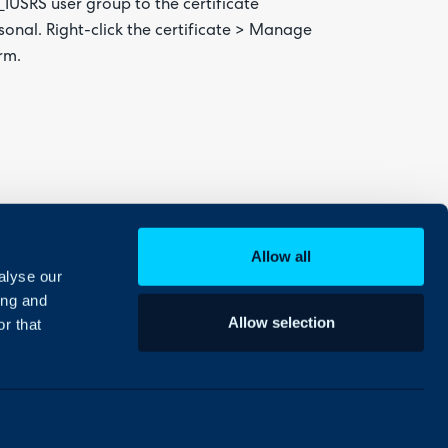
IS_IUSRS user group to the certificate
rsonal. Right-click the certificate > Manage
rm.
Allow all
alyse our
ing and
Allow selection
r that