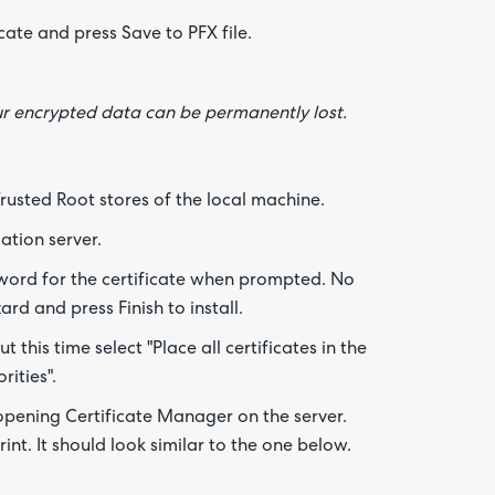
cate and press Save to PFX file.
Are yo
happy 
be
contac
our encrypted data can be permanently lost.
about
your
feedb
Trusted Root stores of the local machine.
ation server.
word for the certificate when prompted. No
d and press Finish to install.
 this time select "Place all certificates in the
rities".
 opening Certificate Manager on the server.
nt. It should look similar to the one below.