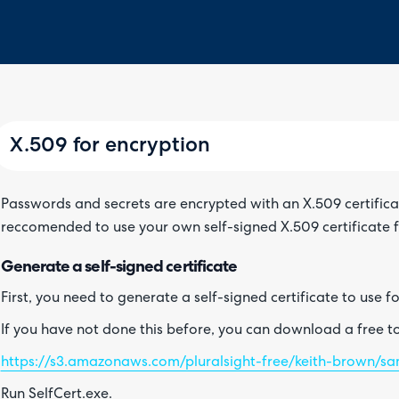
X.509 for encryption
Passwords and secrets are encrypted with an X.509 certificate 
reccomended to use your own self-signed X.509 certificate f
Generate a self-signed certificate
First, you need to generate a self-signed certificate to use f
If you have not done this before, you can download a free too
https://s3.amazonaws.com/pluralsight-free/keith-brown/sam
Run SelfCert.exe.