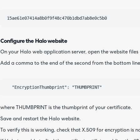
Configure the Halo website
On your Halo web application server, open the website files
Add a comma to the end of the second from the bottom line,
where THUMBPRINT is the thumbprint of your certificate.
Save and restart the Halo website.
To verify this is working, check that X.509 for encryption is 