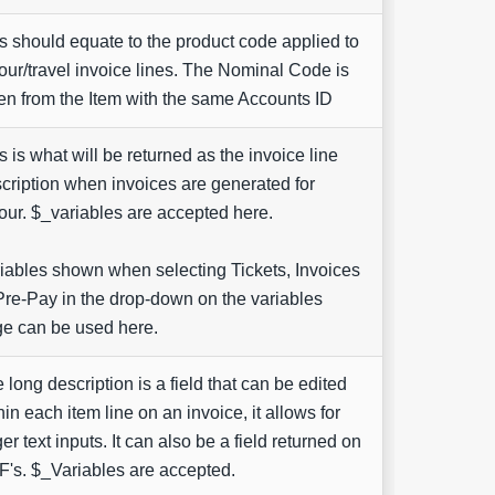
s should equate to the product code applied to
our/travel invoice lines. The Nominal Code is
en from the Item with the same Accounts ID
s is what will be returned as the invoice line
cription when invoices are generated for
our. $_variables are accepted here.
iables shown when selecting Tickets, Invoices
Pre-Pay in the drop-down on the variables
e can be used here.
 long description is a field that can be edited
hin each item line on an invoice, it allows for
ger text inputs. It can also be a field returned on
's. $_Variables are accepted.