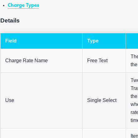
Charge Types
Details
Field
Type
The
Charge Rate Name
Free Text
the
Two
Tra
the
Use
Single Select
whe
rat
tim
Ite