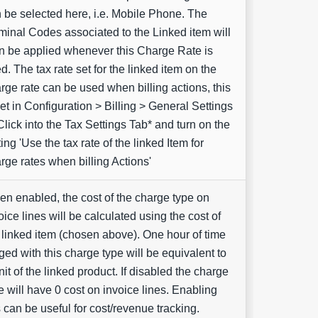
 be selected here, i.e. Mobile Phone. The
inal Codes associated to the Linked item will
n be applied whenever this Charge Rate is
d. The tax rate set for the linked item on the
rge rate can be used when billing actions, this
set in Configuration > Billing > General Settings
Click into the Tax Settings Tab* and turn on the
ting 'Use the tax rate of the linked Item for
rge rates when billing Actions'
n enabled, the cost of the charge type on
oice lines will be calculated using the cost of
 linked item (chosen above). One hour of time
ged with this charge type will be equivalent to
nit of the linked product. If disabled the charge
e will have 0 cost on invoice lines. Enabling
s can be useful for cost/revenue tracking.