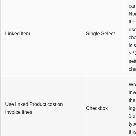
can
Nom
the
use
Linked Item
Single Select
cha
is 
> *
set
cha
Whe
inv
the
Use linked Product cost on
Checkbox
log
Invoice lines
1 u
typ
thi