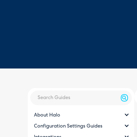
About Halo
Configuration Settings Guides