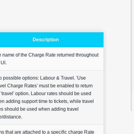
Description
Are yo
 name of the Charge Rate returned throughout
happy 
 UI.
be
contac
about
your
 possible options: Labour & Travel. 'Use
feedb
vel Charge Rates' must be enabled to return
 'travel' option. Labour rates should be used
n adding support time to tickets, while travel
es should be used when adding travel
e/distance.
ms that are attached to a specific charge Rate