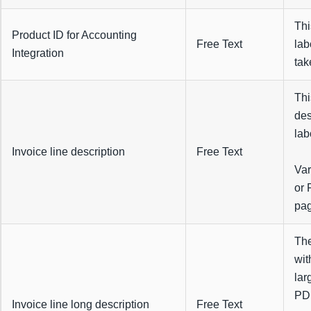
Thi
Product ID for Accounting
Free Text
lab
Integration
tak
Thi
des
lab
Invoice line description
Free Text
Var
or 
pag
The
wit
lar
PDF
Invoice line long description
Free Text