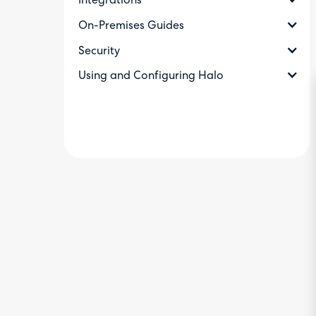
Integrations
On-Premises Guides
Security
Using and Configuring Halo