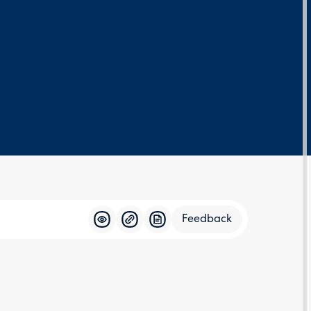
Feedback
Feedba