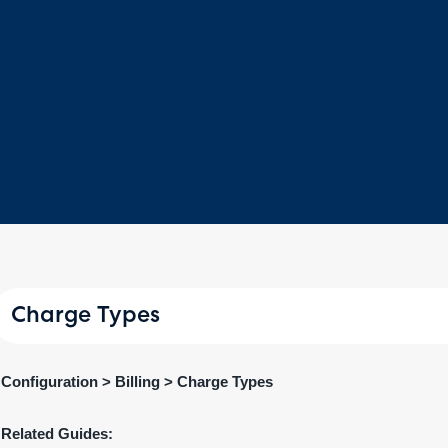
Charge Types
Configuration > Billing > Charge Types
Related Guides: