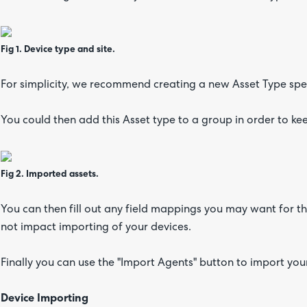
Fig 1. Device type and site.
For simplicity, we recommend creating a new Asset Type spec
You could then add this Asset type to a group in order to ke
Fig 2. Imported assets.
You can then fill out any field mappings you may want for t
not impact importing of your devices.
Finally you can use the "Import Agents" button to import yo
Device Importing