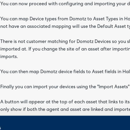
You can now proceed with configuring and importing your de
You can map Device types from Domotz to Asset Types in Ha
not have an associated mapping will use the Default Asset 
There is not customer matching for Domotz Devices so you sho
imported at. If you change the site of an asset after importin
imports.
You can then map Domotz device fields to Asset fields in Hal
Finally you can import your devices using the "Import Assets"
A button will appear at the top of each asset that links to i
only show if both the agent and asset are linked and importe
Halo Integrator
s