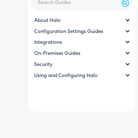
About Halo
Configuration Settings Guides
Integrations
On-Premises Guides
Security
Using and Configuring Halo