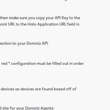
 then make sure you copy your API Key to the
int URL to the Halo Application URL field in
nection to your Domotz API.
ed * configuration must be filled out in order
devices as devices are found based off of
nd site for your Domotz Agents: