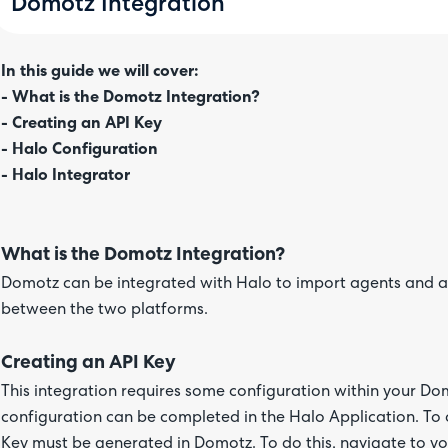
Domotz Integration
In this guide we will cover:
- What is the Domotz Integration?
- Creating an API Key
- Halo Configuration
- Halo Integrator
What is the Domotz Integration?
Domotz can be integrated with Halo to import agents and a
between the two platforms.
Creating an API Key
This integration requires some configuration within your Do
configuration can be completed in the Halo Application. To 
Key must be generated in Domotz. To do this, navigate to yo