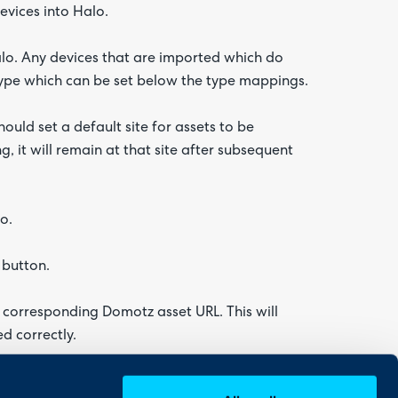
vices into Halo.
lo. Any devices that are imported which do
type which can be set below the type mappings.
uld set a default site for assets to be
g, it will remain at that site after subsequent
o.
 button.
ts corresponding Domotz asset URL. This will
d correctly.