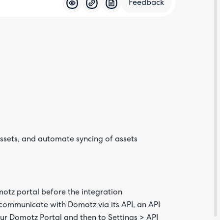
Feedback
Feedba
ssets, and automate syncing of assets
Are yo
happy 
be
contac
about
motz portal before the integration
your
feedb
communicate with Domotz via its API, an API
ur Domotz Portal and then to Settings > API