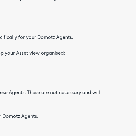
ifically for your Domotz Agents.
ep your Asset view organised:
hese Agents. These are not necessary and will
ur Domotz Agents.