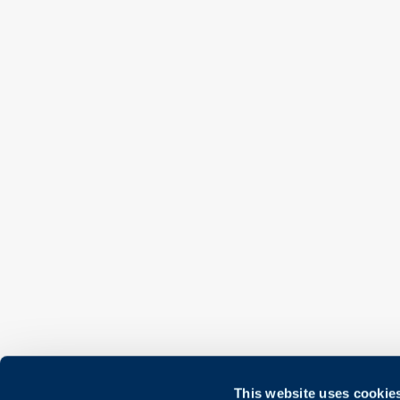
This website uses cookie