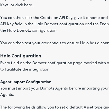
Keys, or click here .
You can then click the Create an API Key, give it a name and
API Key field in the Halo Domotz configuration and the Endpo
the Halo Domotz configuration.
You can then test your credentials to ensure Halo has a con
Halo Configuration
Every field on the Domotz configuration page marked with a r
to facilitate the integration.
Agent Import Configuration
You
must
import your Domotz Agents before importing your 
Agents.
The following fields allow you to set a default Asset type a