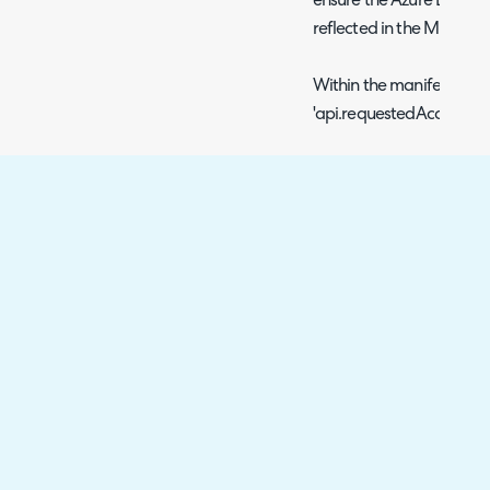
ensure the Azure Entra ID
reflected in the Microso
Within the manifest file 
'api.requestedAccessToken
Once you've done that, it
this is heavily cached by
speed it along by addin
straight after: