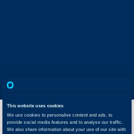
This website uses cookies
We use cookies to personalise content and ads, to
provide social media features and to analyse our traffic.
Azure
Monitor
We also share information about your use of our site with