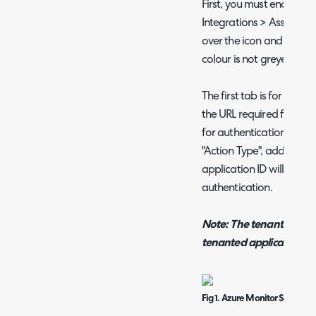
First, you must enable th
Integrations > Asset Ma
over the icon and click th
colour is not greyed out.
The first tab is for "Azur
the URL required for the
for authentication. If "S
"Action Type", additional
application ID will show
authentication.
Note: The tenant used t
tenanted application.
Fig 1. Azure Monitor Setup ta