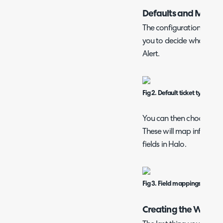
Defaults and Mappi
The configuration page 
you to decide what happ
Alert.
Fig 2. Default ticket type/user
You can then choose any
These will map informati
fields in Halo.
Fig 3. Field mappings.
Creating the Webh