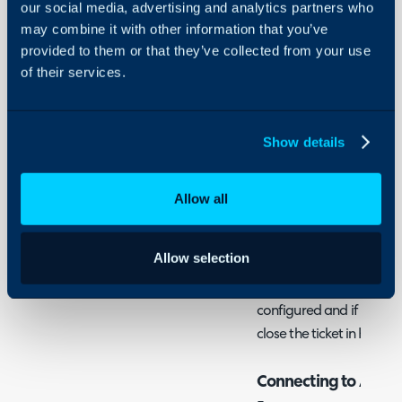
Integration
our social media, advertising and analytics partners who
may combine it with other information that you’ve
About Halo
provided to them or that they’ve collected from your use
In this guide we will cove
Configuration Settings
of their services.
- What is the Azure Mon
Guides
- Connecting to Azure 
Integrations
- Defaults and Mapping
On-Premises Guides
Show details
- Creating the Webhoo
Security
Allow all
Using and Configuring
What is the Azure Mo
Halo
The Azure Monitor integ
Allow selection
sent from Azure Monitor
turned into tickets. Fur
configured and if the aler
close the ticket in Halo.
Connecting to Azure