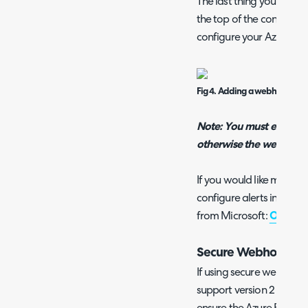
The last thing you will ha
the top of the config p
configure your Azure Mon
Fig 4. Adding a webhook.
Note: You must enable 
otherwise the webhook w
If you would like more i
configure alerts in Azure
from Microsoft:
Overview
Secure Webhooks
If using secure webhooks
support version 2 access