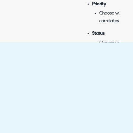
Priority
Choose which pri
correlates to whi
Status
Choose which Hal
Azure DevOps sta
Start Date
Syncs start date.
No additional con
Target Date
Syncs target date
No additional con