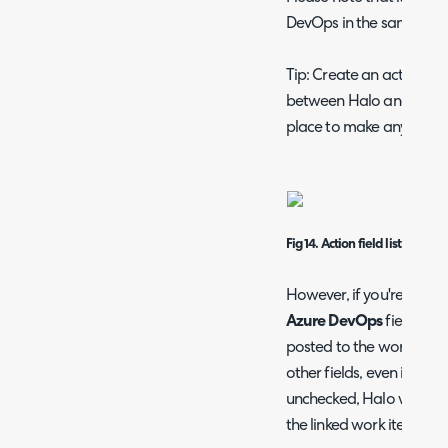
DevOps in the same actio
Tip: Create an action tha
between Halo and Azure 
place to make any neces
Fig 14.
Action field list
However, if you're doing 
Azure DevOps
field onl
posted to the work item.
other fields, even if the
S
unchecked, Halo will stil
the linked work item.