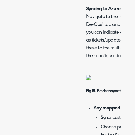
Syncing to Azure DevO
Navigate to the integrat
DevOps" tab and find the 
you can indicate which f
as tickets/updated are 
these to the multi-selec
their configuration belo
Fig 15. Fields to sync to Azur
Any mapped Fields
Syncs custom fiel
Choose product, w