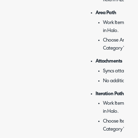
field in Azure De
Area Path
Work Item categor
in Halo.
Choose Area Path
Category Value.
Attachments
Syncs attachment
No additional con
Iteration Path
Work Item categor
in Halo.
Choose Iteration
Category Value.