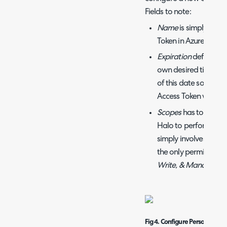
Fields to note:
Name
is simply the 
Token in Azure DevOp
Expiration
defaults t
own desired time fr
of this date so you 
Access Token when t
Scopes
has to do wit
Halo to perform this 
simply involves crea
the only permission r
Write, & Manage
.
Fig 4. Configure Personal acc