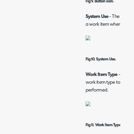
Fig 9. Button icon.
System Use
- The functio
a work item when this ac
Fig 10. System Use.
Work Item Type
- Text b
work item type to be cre
performed.
Fig 11. Work Item Type.