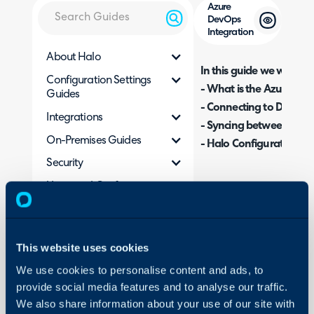
Azure
DevOps
Integration
About Halo
In this guide we will cove
Configuration Settings
- What is the Azure Dev
Guides
- Connecting to DevOps
Integrations
- Syncing between Dev
On-Premises Guides
- Halo Configuration Op
Security
Using and Configuring
What is the Azure D
Halo
The Azure DevOps integra
from Halo to work items
This website uses cookies
This includes ticket/work
We use cookies to personalise content and ads, to
to various fields.
provide social media features and to analyse our traffic.
We also share information about your use of our site with
Connecting to DevO