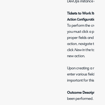
DevOps instance as prod
Tickets to Work Items
Action Configuration
To perform the creation 
you must click a pre-conf
proper fields and system 
action, navigate to Conf
click
New
in the top right
new action.
Upon creating a new act
enter various fields. Bel
important for this integr
Outcome Description
- 
been performed.