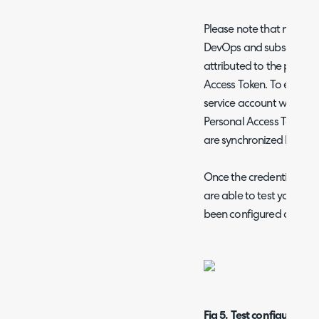
Please note that notes a
DevOps and subsequently 
attributed to the profil
Access Token. To ensure cl
service account with a 
Personal Access Token, 
are synchronized back t
Once the credentials for
are able to test your co
been configured correctl
Fig 5. Test configuration