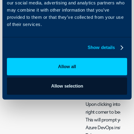
our social media, advertising and analytics partners who
Configure the Azure Dev
may combine it with other information that you’ve
Configuration > Integra
provided to them or that they’ve collected from your use
hovering your cursor ove
of their services.
clicking the + icon.
Show details
Fig 1. Enable the module
Allow all
Once enabled, access the
Allow selection
configuration.
Upon clicking into the int
right corner to begin a
This will prompt you to 
Azure DevOps instance U