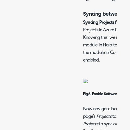
Syncing between D
Syncing Projects from A
Projects in Azure DevOps
Knowing this, we must e
module in Halo to allow t
the module in Configurat
enabled.
Fig 6. Enable Software Rele
Now navigate back to th
page’s
Projects
tab. Here
Projects
to sync over the