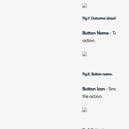
Fig 7. Outcome description.
Button Name
- Text whi
action.
Fig 8. Button name.
Button Icon
- Small pict
the action.