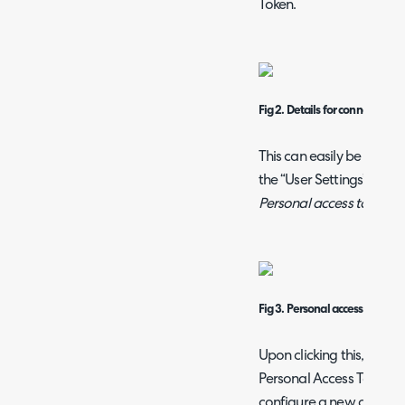
Token.
Fig 2. Details for connection
This can easily be gener
the “User Settings” icon n
Personal access tokens
f
Fig 3. Personal access tokens
Upon clicking this, you wi
Personal Access Tokens 
configure a new one. Con