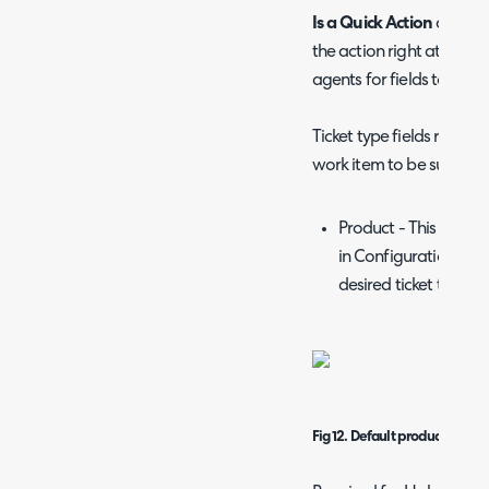
Is a Quick Action
checkbo
the action right at butt
agents for fields to hit "S
Ticket type fields require
work item to be successfu
Product - This can be
in Configuration > Tic
desired ticket type.
Fig 12. Default product field.