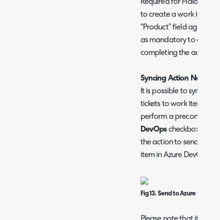
Required for Halo to kn
to create a work item un
“Product” field against t
as mandatory to ensure this
completing the action.
Syncing Action Notes t
It is possible to sync ad
tickets to work items in
perform a preconfigured
DevOps
checkbox. This m
the action to send the n
item in Azure DevOps.
Fig 13. Send to Azure DevOps 
Please note that it is no